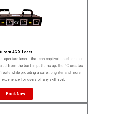
Aurora 4C X-Laser
-aperture lasers that can captivate audiences in
ered from the built-in patterns up, the 4C creates
effects while providing a safer, brighter and more
 experience for users of any skill level.
Book Now