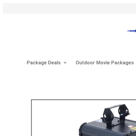
Skip
to
content
Package Deals
Outdoor Movie Packages