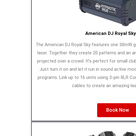
American DJ Royal Sky
The American DJ Royal Sky features one 30mW g
laser. Together they create 20 patterns and an a
projected over a crowd. It’s perfect for small clu
Just turn it on and let it run in sound active mod
programs. Link up to 16 units using 3-pin XLR C
cables to create an amazing las
Book Now