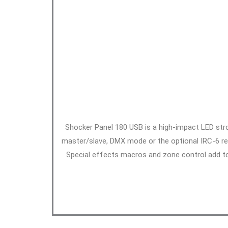
Shocker Panel 180 USB is a high-impact LED stro
master/slave, DMX mode or the optional IRC-6 rem
Special effects macros and zone control add to 