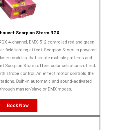
hauvet Scorpion Storm RGX
GX 4-channel, DMX-512 controlled red and green
ar field lighting effect. Scorpion Storm is powered
 laser modules that create multiple patterns and
t Scorpion Storm offers color selections of red,
with strobe control. An effect motor controls the
tations. Built-in automatic and sound-activated
through master/slave or DMX modes.
Book Now