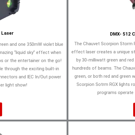
 Laser
DMX- 512 C
The Chauvet Scorpion Storm R
reen and one 350mW violet blue
effect laser creates a unique st
mazing “liquid sky” effect when
by 30-milliwatt green and red
bs or the entertainer on the go!
hundreds of beams. The Chauve
e through the exciting built-in
green, or both red and green 
onnectors and IEC In/Out power
Scorpion Sotrm RGX lights ro
er light show!
programs operate 