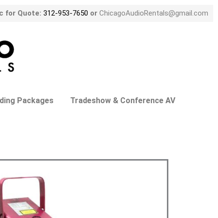
ic for Quote:
312-953-7650
or
ChicagoAudioRentals@gmail.com
ding Packages
Tradeshow & Conference AV