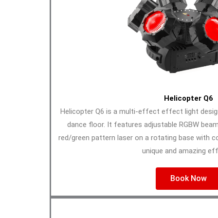
Helicopter Q6
Helicopter Q6 is a multi-effect effect light desi
dance floor. It features adjustable RGBW bea
red/green pattern laser on a rotating base with c
unique and amazing eff
Book Now