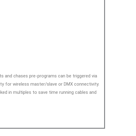
cts and chases pre-programs can be triggered via
ty for wireless master/slave or DMX connectivity.
ked in multiples to save time running cables and