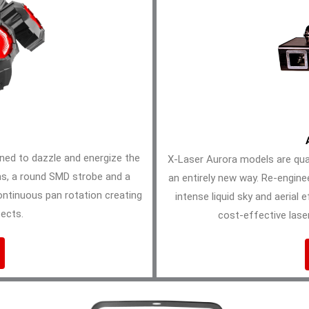
gned to dazzle and energize the
X-Laser Aurora models are quad
ms, a round SMD strobe and a
an entirely new way. Re-engine
ontinuous pan rotation creating
intense liquid sky and aerial 
ects.
cost-effective laser