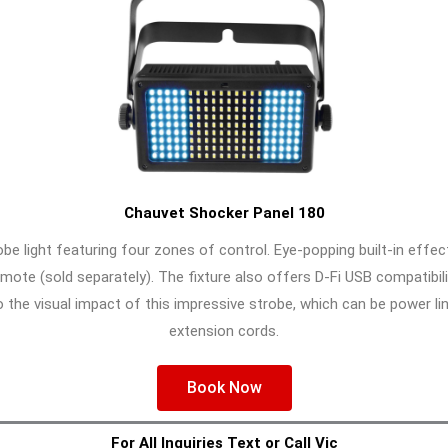
Chauvet Shocker Panel 180
be light featuring four zones of control. Eye-popping built-in effe
ote (sold separately). The fixture also offers D-Fi USB compatibili
the visual impact of this impressive strobe, which can be power lin
extension cords.
Book Now
For All Inquiries Text or Call Vic