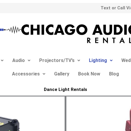
Text or Call V
Audio
Projectors/TV’s
Lighting
Wed
Accessories
Gallery
Book Now
Blog
Dance Light Rentals​